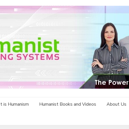
t is Humanism
Humanist Books and Videos
About Us