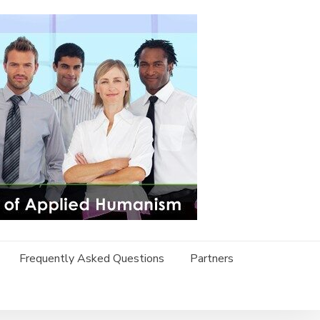
Frequently Asked Questions
Partners