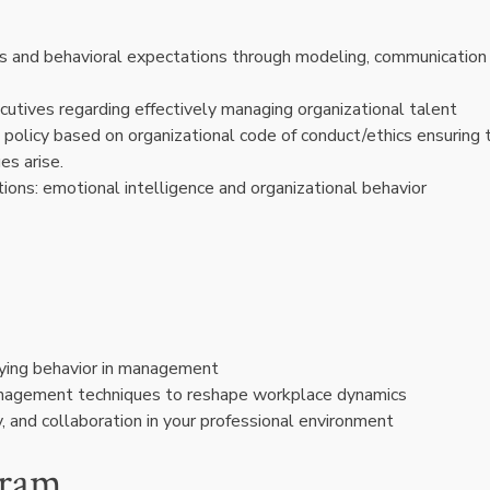
es and behavioral expectations through modeling, communication
utives regarding effectively managing organizational talent
policy based on organizational code of conduct/ethics ensuring 
ues arise.
ions: emotional intelligence and organizational behavior
lying behavior in management
anagement techniques to reshape workplace dynamics
ty, and collaboration in your professional environment
gram