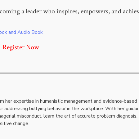
coming a leader who inspires, empowers, and achie
ook and Audio Book
Register Now
rom her expertise in humanistic management and evidence-based
or addressing bullying behavior in the workplace. With her guida
agerial misconduct, learn the art of accurate problem diagnosis,
sitive change.