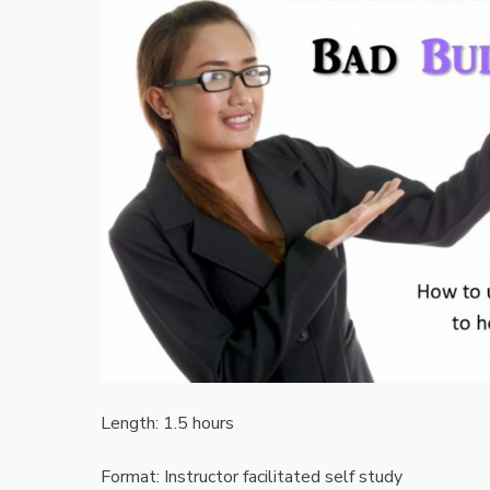
Length: 1.5 hours
Format: Instructor facilitated self study