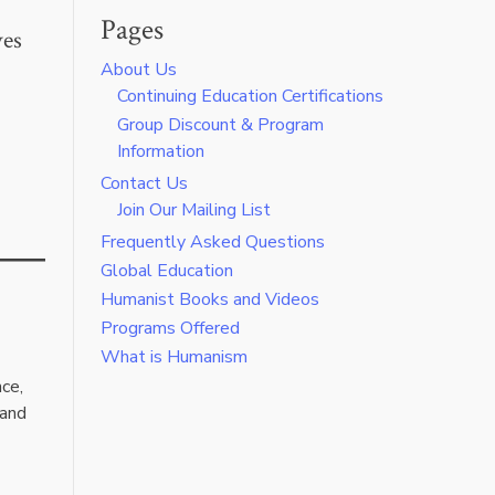
Pages
ves
About Us
Continuing Education Certifications
Group Discount & Program
Information
Contact Us
Join Our Mailing List
Frequently Asked Questions
Global Education
Humanist Books and Videos
Programs Offered
What is Humanism
nce,
 and