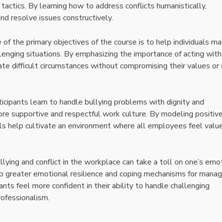
tactics. By learning how to address conflicts humanistically,
and resolve issues constructively.
e of the primary objectives of the course is to help individuals ma
llenging situations. By emphasizing the importance of acting with
ate difficult circumstances without compromising their values or 
ticipants learn to handle bullying problems with dignity and
ore supportive and respectful work culture. By modeling positiv
als help cultivate an environment where all employees feel valu
ullying and conflict in the workplace can take a toll on one’s emo
op greater emotional resilience and coping mechanisms for manag
pants feel more confident in their ability to handle challenging
rofessionalism.