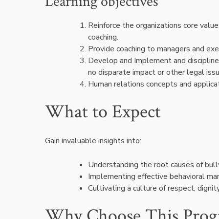
Learning objectives
Reinforce the organizations core valu
coaching.
Provide coaching to managers and exec
Develop and Implement and discipline 
no disparate impact or other legal iss
Human relations concepts and applicat
What to Expect
Gain invaluable insights into:
Understanding the root causes of bul
Implementing effective behavioral m
Cultivating a culture of respect, digni
Why Choose This Pro