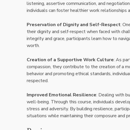
listening, assertive communication, and negotiation 
individuals can foster healthier work relationships 
Preservation of Dignity and Self-Respect
: On
their dignity and self-respect when faced with cha
integrity and grace, participants learn how to navig
worth.
Creation of a Supportive Work Culture
: As par
compassion, they contribute to the creation of a m
behavior and promoting ethical standards, individu
respected.
Improved Emotional Resilience
: Dealing with b
well-being. Through this course, individuals devel
stress and adversity. By building resilience, partici
situations while maintaining their composure and p