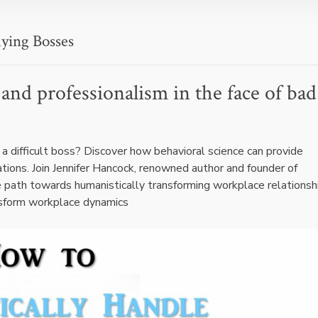
ying Bosses
and professionalism in the face of bad
a difficult boss? Discover how behavioral science can provide
ations. Join Jennifer Hancock, renowned author and founder of
 path towards humanistically transforming workplace relationsh
nsform workplace dynamics