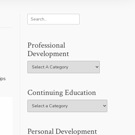
Professional
Development
ips
Continuing Education
Personal Development