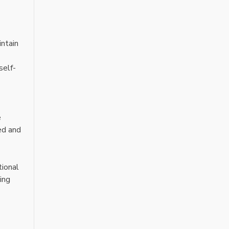
intain
self-
e
ed and
tional
ing