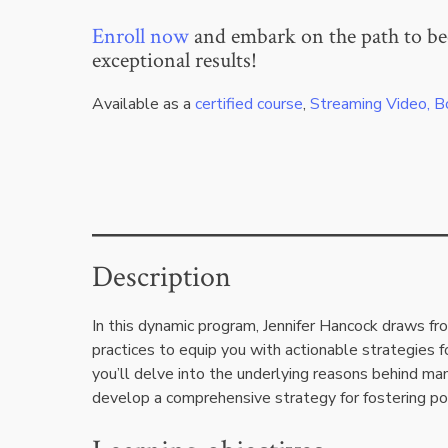
Enroll now
and embark on the path to be
exceptional results!
Available as a
certified course
,
Streaming Video, B
Description
In this dynamic program, Jennifer Hancock draws f
practices to equip you with actionable strategies f
you’ll delve into the underlying reasons behind man
develop a comprehensive strategy for fostering po