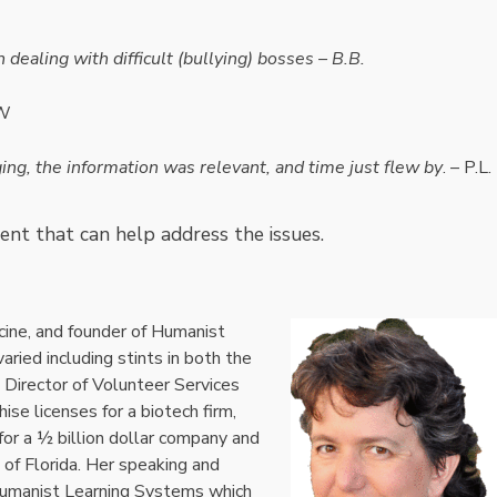
ealing with difficult (bullying) bosses – B.B.
JW
ng, the information was relevant, and time just flew by
. – P.L.
ent that can help address the issues.
cine, and founder of Humanist
ried including stints in both the
s Director of Volunteer Services
ise licenses for a biotech firm,
or a ½ billion dollar company and
 of Florida. Her speaking and
 Humanist Learning Systems which