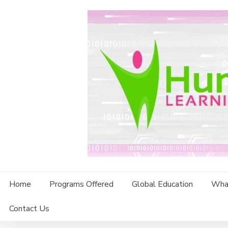
Skip
to
content
Home
Programs Offered
Global Education
Wha
Contact Us