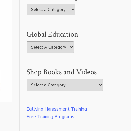
Global Education
Shop Books and Videos
Bullying Harassment Training
Free Training Programs