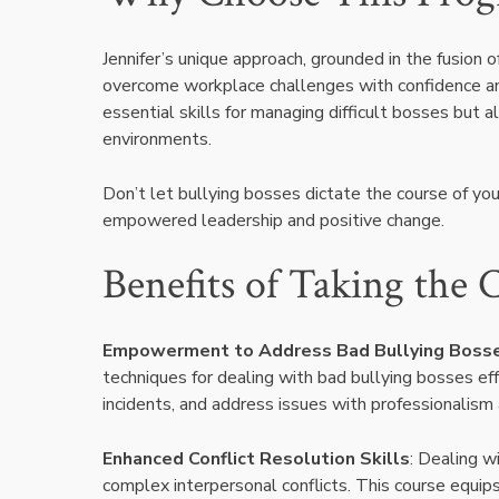
Jennifer’s unique approach, grounded in the fusion
overcome workplace challenges with confidence and 
essential skills for managing difficult bosses but 
environments.
Don’t let bullying bosses dictate the course of yo
empowered leadership and positive change.
Benefits of Taking the 
Empowerment to Address Bad Bullying Boss
techniques for dealing with bad bullying bosses ef
incidents, and address issues with professionalism
Enhanced Conflict Resolution Skills
: Dealing w
complex interpersonal conflicts. This course equips 