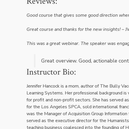
Reviews:
Good course that gives some good direction when d
Great course and thanks for the new insights!
– 
This was a great webinar. The speaker was engagi
Great overview. Good, actionable cont
Instructor Bio:
Jennifer Hancock is a mom, author of The Bully Vac
Learning Systems. Her professional background is va
for profit and non-profit sectors. She has served a
for the Los Angeles SPCA, sold international franch
was the Manager of Acquisition Group Information f
served as the executive director for the Humanists
teaching business coalesced into the founding of