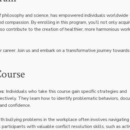
 of philosophy and science, has empowered individuals worldwide 
compassion. By enrolling in this program, you’ll not only acqui
also contribute to the creation of healthier, more harmonious wor
ur career. Join us and embark on a transformative journey towards
Course
es
: Individuals who take this course gain specific strategies and
fectively. They learn how to identify problematic behaviors, do
 and confidence.
ith bullying problems in the workplace often involves navigating
participants with valuable conflict resolution skills, such as act