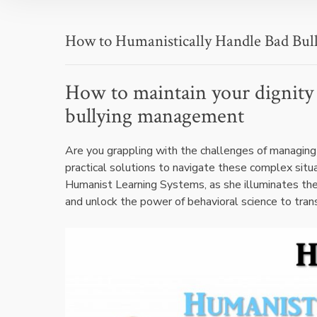
How to Humanistically Handle Bad Bull
How to maintain your dignity 
bullying management
Are you grappling with the challenges of managing 
practical solutions to navigate these complex situ
Humanist Learning Systems, as she illuminates the
and unlock the power of behavioral science to tra