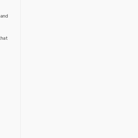
 and
that