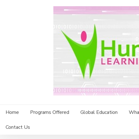
Skip
to
content
Home
Programs Offered
Global Education
Wha
Contact Us