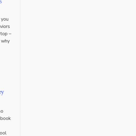
 you
viors
stop –
y why
ey
so
e-book
hool