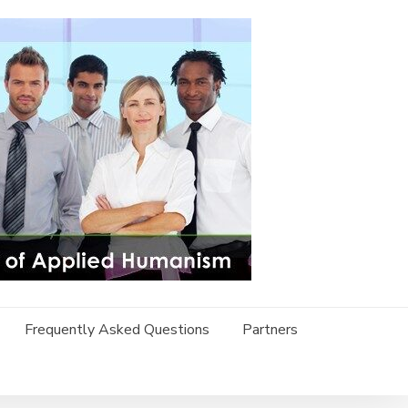
Frequently Asked Questions
Partners