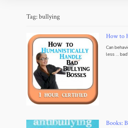
Tag:
bullying
How to H
Can behavi
less … bad?
Books: B