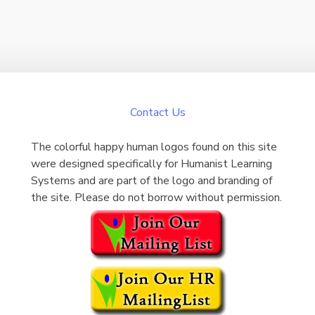
Contact Us
The colorful happy human logos found on this site
were designed specifically for Humanist Learning
Systems and are part of the logo and branding of
the site. Please do not borrow without permission.