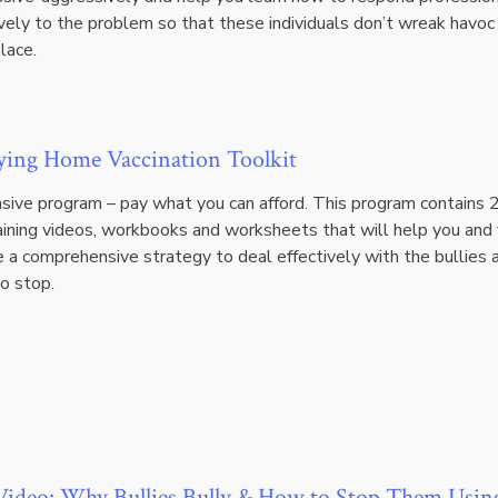
vely to the problem so that these individuals don’t wreak havoc 
lace.
ying Home Vaccination Toolkit
ive program – pay what you can afford. This program contains 
raining videos, workbooks and worksheets that will help you and
e a comprehensive strategy to deal effectively with the bullies 
o stop.
ideo: Why Bullies Bully & How to Stop Them Usin