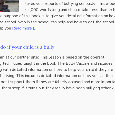
takes your reports of bullying seriously. This e-bo
~4,000 words long and should take less than ½ 
e purpose of this book is to give you detailed information on ho
he school, who in the school can help and how to get the school
elp you
Read more [...]
o if your child is a bully
m at our partner site: This lesson is based on the operant
g techniques taught in the book The Bully Vaccine and includes, 
g with detailed information on how to help your child if they are
bullying. This includes detailed information on how you, as their
 best support them if they are falsely accused and more importa
them stop if it turns out they really have been bullying other ki