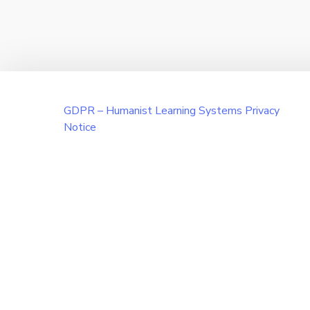
GDPR – Humanist Learning Systems Privacy
Notice