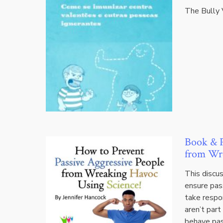
The Bully 
Book & P
from Wre
This discu
ensure pas
take respon
aren’t part
behave pas