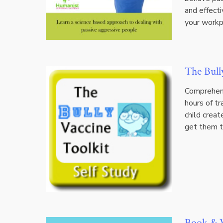
and effecti
your workp
The Bull
Comprehens
hours of t
child creat
get them t
Book & V