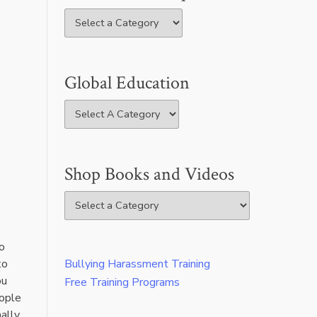
Global Education
Shop Books and Videos
o
to
Bullying Harassment Training
ou
Free Training Programs
eople
ally