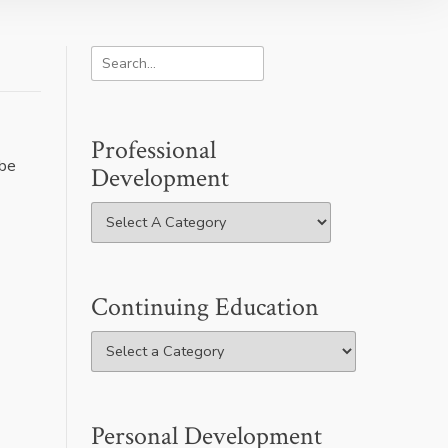
Professional
 be
Development
Continuing Education
Personal Development