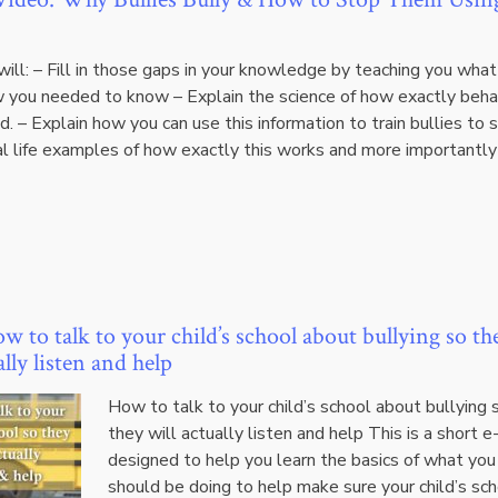
ill: – Fill in those gaps in your knowledge by teaching you what
w you needed to know – Explain the science of how exactly beha
. – Explain how you can use this information to train bullies to 
al life examples of how exactly this works and more importantl
 to talk to your child’s school about bullying so th
ally listen and help
How to talk to your child’s school about bullying 
they will actually listen and help This is a short 
designed to help you learn the basics of what you
should be doing to help make sure your child’s sc