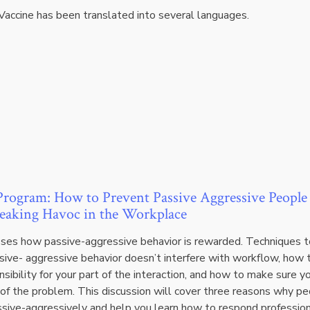
Vaccine has been translated into several languages.
rogram: How to Prevent Passive Aggressive People
aking Havoc in the Workplace
sses how passive-aggressive behavior is rewarded. Techniques t
sive- aggressive behavior doesn’t interfere with workflow, how 
sibility for your part of the interaction, and how to make sure y
 of the problem. This discussion will cover three reasons why p
sive-aggressively and help you learn how to respond profession