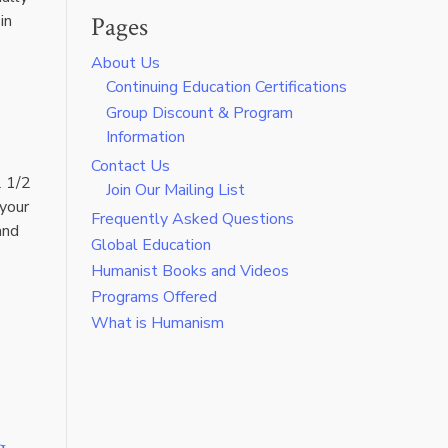
in
Pages
About Us
Continuing Education Certifications
Group Discount & Program
Information
Contact Us
2 1/2
Join Our Mailing List
 your
Frequently Asked Questions
and
Global Education
Humanist Books and Videos
Programs Offered
What is Humanism
g