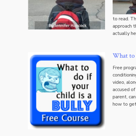
to read. Th
approach t
actually h
What to d
Free progra
conditionin
video, alon
accused of 
parent, can
how to get 