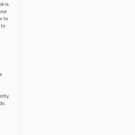
ok is
hour
w to
 to
a
ntly,
ds.