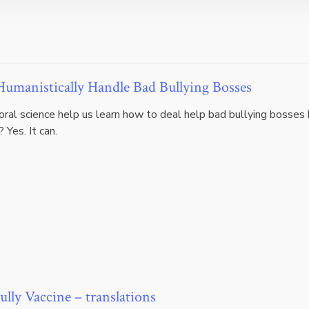
umanistically Handle Bad Bullying Bosses
oral science help us learn how to deal help bad bullying bosses
 Yes. It can.
ully Vaccine – translations