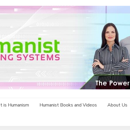
t is Humanism
Humanist Books and Videos
About Us