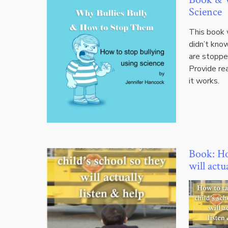
Science
This book w
didn’t kno
are stopped
Provide re
it works.
Book: How
will actu