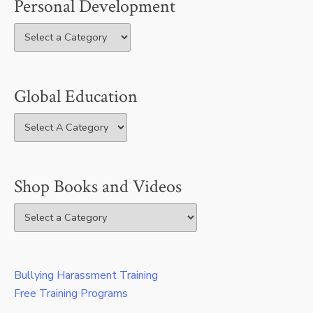
Personal Development
Global Education
Shop Books and Videos
Bullying Harassment Training
Free Training Programs