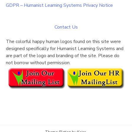
GDPR – Humanist Learning Systems Privacy Notice
Contact Us
The colorful happy human logos found on this site were
designed specifically for Humanist Learning Systems and
are part of the logo and branding of the site. Please do
not borrow without permission.