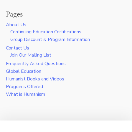
Pages
About Us
Continuing Education Certifications
Group Discount & Program Information
Contact Us
Join Our Mailing List
Frequently Asked Questions
Global Education
Humanist Books and Videos
Programs Offered
What is Humanism