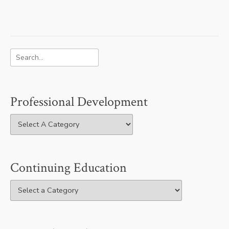
Professional Development
Continuing Education