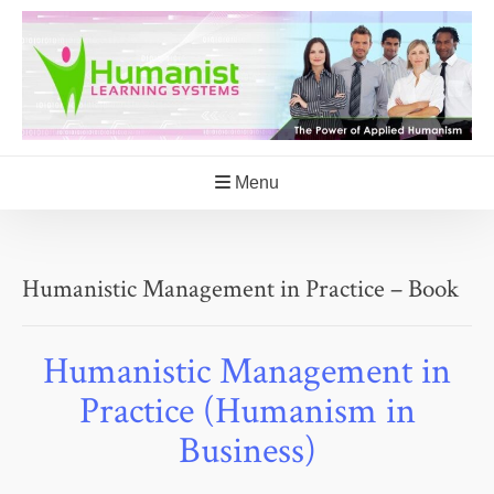
Skip
to
content
Menu
Humanistic Management in Practice – Book
Humanistic Management in
Practice (Humanism in
Business)