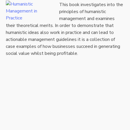
This book investigates into the
principles of humanistic
management and examines
their theoretical merits. In order to demonstrate that
humanistic ideas also work in practice and can lead to
actionable management guidelines it is a collection of
case examples of how businesses succeed in generating
social value whilst being profitable.