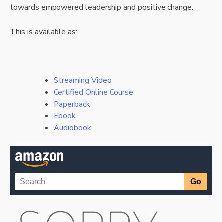
towards empowered leadership and positive change.
This is available as:
Streaming Video
Certified Online Course
Paperback
Ebook
Audiobook