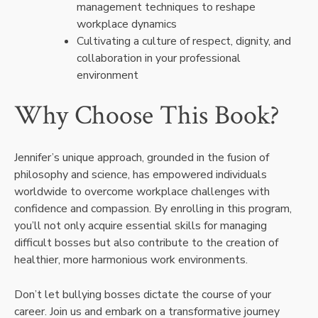
management techniques to reshape
workplace dynamics
Cultivating a culture of respect, dignity, and
collaboration in your professional
environment
Why Choose This Book?
Jennifer’s unique approach, grounded in the fusion of
philosophy and science, has empowered individuals
worldwide to overcome workplace challenges with
confidence and compassion. By enrolling in this program,
you’ll not only acquire essential skills for managing
difficult bosses but also contribute to the creation of
healthier, more harmonious work environments.
Don’t let bullying bosses dictate the course of your
career. Join us and embark on a transformative journey