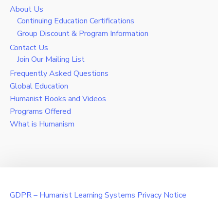
About Us
Continuing Education Certifications
Group Discount & Program Information
Contact Us
Join Our Mailing List
Frequently Asked Questions
Global Education
Humanist Books and Videos
Programs Offered
What is Humanism
GDPR – Humanist Learning Systems Privacy Notice