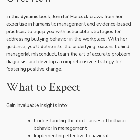
In this dynamic book, Jennifer Hancock draws from her
expertise in humanistic management and evidence-based
practices to equip you with actionable strategies for
addressing bullying behavior in the workplace. With her
guidance, you’ll delve into the underlying reasons behind
managerial misconduct, learn the art of accurate problem
diagnosis, and develop a comprehensive strategy for
fostering positive change.
What to Expect
Gain invaluable insights into:
Understanding the root causes of bullying
behavior in management
Implementing effective behavioral