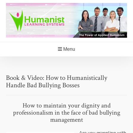
Skip
to
content
Menu
Book & Video: How to Humanistically
Handle Bad Bullying Bosses
How to maintain your dignity and
professionalism in the face of bad bullying
management
Are you grappling with