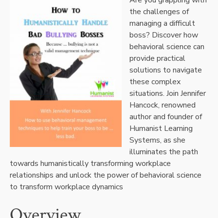
the challenges of
managing a difficult
boss? Discover how
behavioral science can
provide practical
solutions to navigate
these complex
situations. Join Jennifer
Hancock, renowned
author and founder of
Humanist Learning
Systems, as she
illuminates the path
towards humanistically transforming workplace
relationships and unlock the power of behavioral science
to transform workplace dynamics
Overview