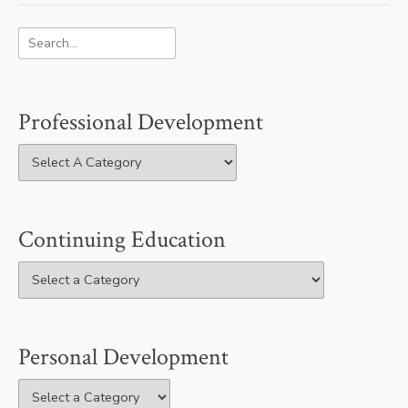
Professional Development
Continuing Education
Personal Development