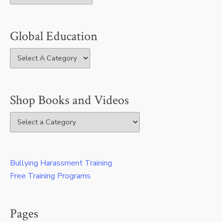
Global Education
Shop Books and Videos
Bullying Harassment Training
Free Training Programs
Pages