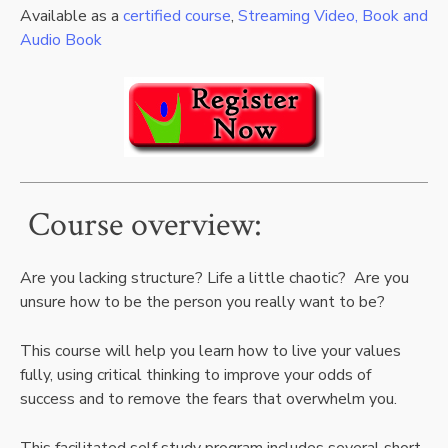
Available as a
certified course
,
Streaming Video, Book and
Audio Book
Course overview:
Are you lacking structure? Life a little chaotic? Are you
unsure how to be the person you really want to be?
This course will help you learn how to live your values
fully, using critical thinking to improve your odds of
success and to remove the fears that overwhelm you.
This facilitated self study program includes several short