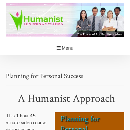
Skip
to
content
Menu
Planning for Personal Success
A Humanist Approach
This 1 hour 45
minute video course
discusses how