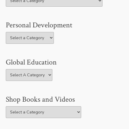
Personal Development
Global Education
Shop Books and Videos