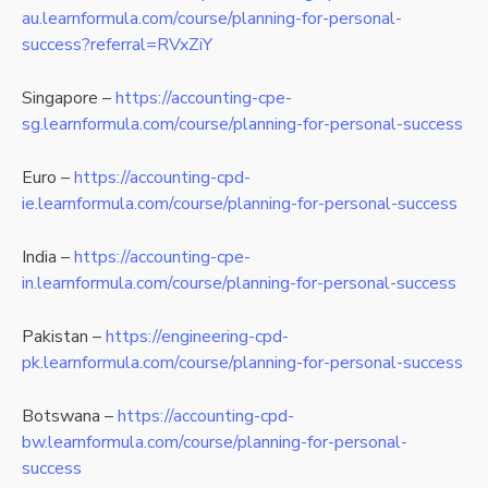
au.learnformula.com/course/planning-for-personal-
success?referral=RVxZiY
Singapore –
https://accounting-cpe-
sg.learnformula.com/course/planning-for-personal-success
Euro –
https://accounting-cpd-
ie.learnformula.com/course/planning-for-personal-success
India –
https://accounting-cpe-
in.learnformula.com/course/planning-for-personal-success
Pakistan –
https://engineering-cpd-
pk.learnformula.com/course/planning-for-personal-success
Botswana –
https://accounting-cpd-
bw.learnformula.com/course/planning-for-personal-
success