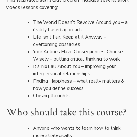
videos lessons covering:
The World Doesn’t Revolve Around you – a
reality based approach
Life Isn’t Fair: Keep at it Anyway –
overcoming obstacles
Your Actions Have Consequences: Choose
Wisely – putting critical thinking to work
It’s Not all About You – improving your
interpersonal relationships
Finding Happiness – what really matters &
how you define success
Closing thoughts
Who should take this course?
Anyone who wants to learn how to think
more strategically