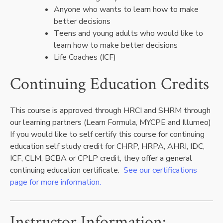
Anyone who wants to learn how to make
better decisions
Teens and young adults who would like to
learn how to make better decisions
Life Coaches (ICF)
Continuing Education Credits
This course is approved through HRCI and SHRM through
our learning partners (Learn Formula, MYCPE and Illumeo)
If you would like to self certify this course for continuing
education self study credit for CHRP, HRPA, AHRI, IDC,
ICF, CLM, BCBA or CPLP credit, they offer a general
continuing education certificate.
See our certifications
page for more information.
Instructor Information: