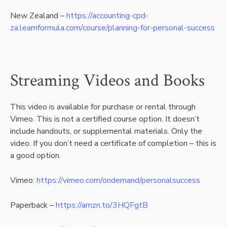
New Zealand –
https://accounting-cpd-
za.learnformula.com/course/planning-for-personal-success
Streaming Videos and Books
This video is available for purchase or rental through
Vimeo. This is not a certified course option. It doesn’t
include handouts, or supplemental materials. Only the
video. If you don’t need a certificate of completion – this is
a good option.
Vimeo:
https://vimeo.com/ondemand/personalsuccess
Paperback –
https://amzn.to/3HQFgtB