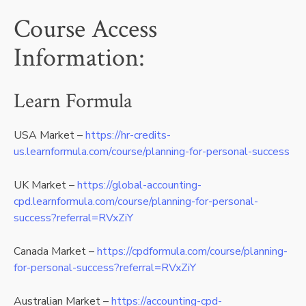
Course Access
Information:
Learn Formula
USA Market –
https://hr-credits-
us.learnformula.com/course/planning-for-personal-success
UK Market –
https://global-accounting-
cpd.learnformula.com/course/planning-for-personal-
success?referral=RVxZiY
Canada Market –
https://cpdformula.com/course/planning-
for-personal-success?referral=RVxZiY
Australian Market –
https://accounting-cpd-