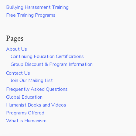
Bullying Harassment Training
Free Training Programs
Pages
About Us
Continuing Education Certifications
Group Discount & Program Information
Contact Us
Join Our Mailing List
Frequently Asked Questions
Global Education
Humanist Books and Videos
Programs Offered
What is Humanism