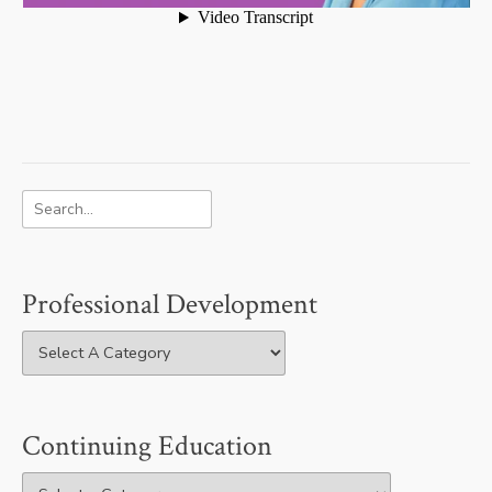
Professional Development
Continuing Education