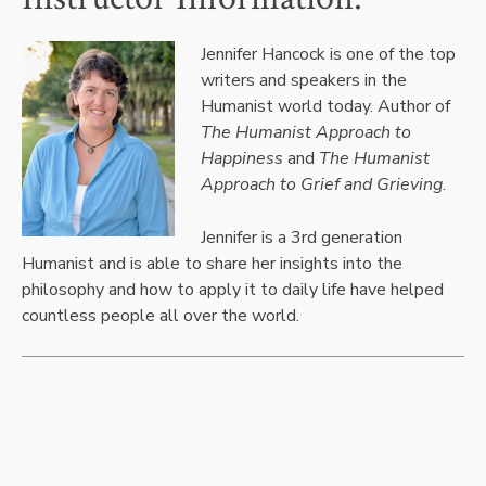
Jennifer Hancock is one of the top
writers and speakers in the
Humanist world today. Author of
The Humanist Approach to
Happiness
and
The Humanist
Approach to Grief and Grieving
.
Jennifer is a 3rd generation
Humanist and is able to share her insights into the
philosophy and how to apply it to daily life have helped
countless people all over the world.