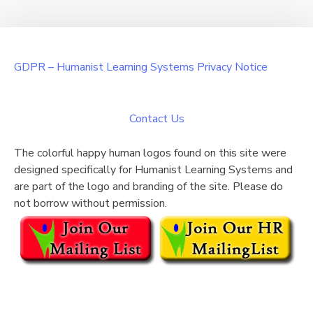
GDPR – Humanist Learning Systems Privacy Notice
Contact Us
The colorful happy human logos found on this site were
designed specifically for Humanist Learning Systems and
are part of the logo and branding of the site. Please do
not borrow without permission.