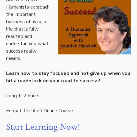
Humanists approach
the important
business of living a
life that is fully
realized and
understanding what
success really
means.
Learn how to stay focused and not give up when you
hit a roadblock on your road to success!
Length: 2 hours
Format: Certified Online Course
Start Learning Now!