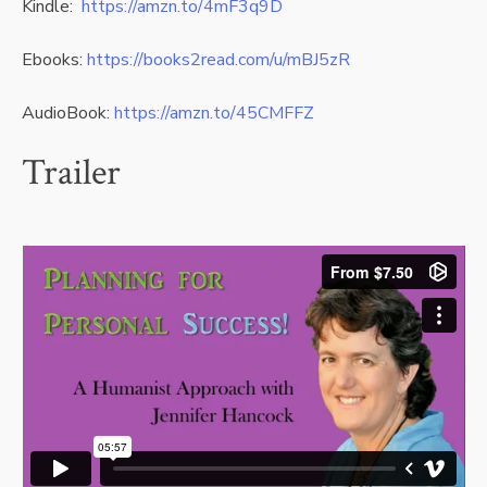
Kindle:
https://amzn.to/4mF3q9D
Ebooks:
https://books2read.com/u/mBJ5zR
AudioBook:
https://amzn.to/45CMFFZ
Trailer