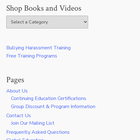
Shop Books and Videos
Bullying Harassment Training
Free Training Programs
Pages
About Us
Continuing Education Certifications
Group Discount & Program Information
Contact Us
Join Our Mailing List
Frequently Asked Questions