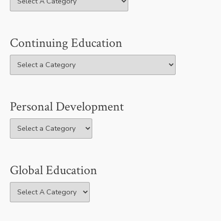
Continuing Education
Personal Development
Global Education