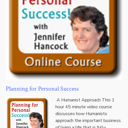
Planning for Personal Success
A Humanist Approach This 1
hour 45 minute video course
discusses how Humanists
approach the important business
of living a life that is fully