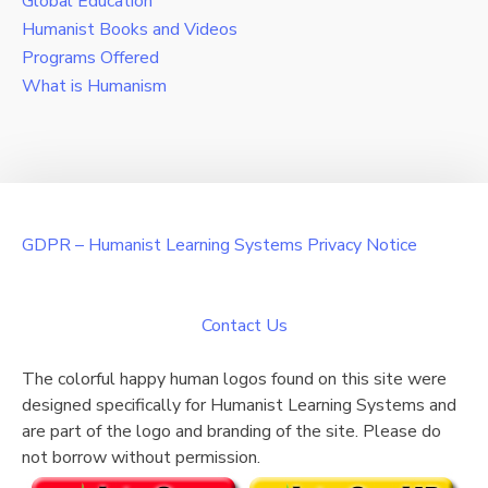
Global Education
Humanist Books and Videos
Programs Offered
What is Humanism
GDPR – Humanist Learning Systems Privacy Notice
Contact Us
The colorful happy human logos found on this site were
designed specifically for Humanist Learning Systems and
are part of the logo and branding of the site. Please do
not borrow without permission.