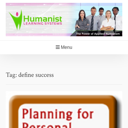
Skip
to
content
Menu
Tag:
define success