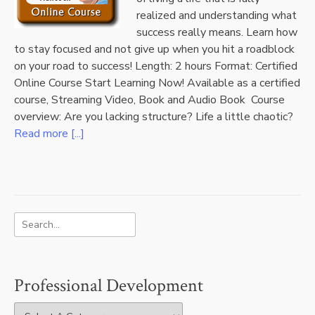
realized and understanding what
success really means. Learn how
to stay focused and not give up when you hit a roadblock
on your road to success! Length: 2 hours Format: Certified
Online Course Start Learning Now! Available as a certified
course, Streaming Video, Book and Audio Book Course
overview: Are you lacking structure? Life a little chaotic?
Read more [...]
Professional Development