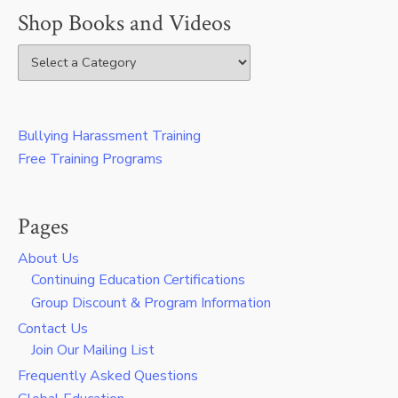
Shop Books and Videos
Bullying Harassment Training
Free Training Programs
Pages
About Us
Continuing Education Certifications
Group Discount & Program Information
Contact Us
Join Our Mailing List
Frequently Asked Questions