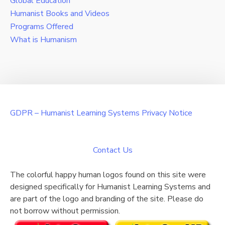
Global Education
Humanist Books and Videos
Programs Offered
What is Humanism
GDPR – Humanist Learning Systems Privacy Notice
Contact Us
The colorful happy human logos found on this site were
designed specifically for Humanist Learning Systems and
are part of the logo and branding of the site. Please do
not borrow without permission.