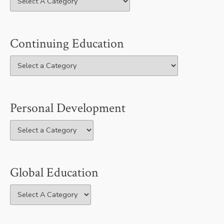
Continuing Education
Personal Development
Global Education