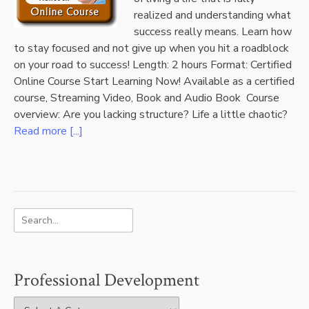
realized and understanding what
success really means. Learn how
to stay focused and not give up when you hit a roadblock
on your road to success! Length: 2 hours Format: Certified
Online Course Start Learning Now! Available as a certified
course, Streaming Video, Book and Audio Book Course
overview: Are you lacking structure? Life a little chaotic?
Read more [...]
Professional Development