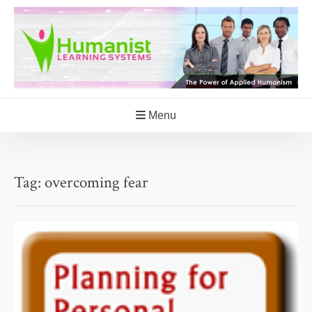
Skip
to
content
Menu
Tag:
overcoming fear