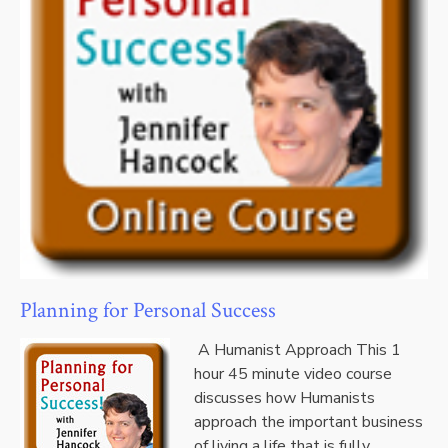
Planning for Personal Success
A Humanist Approach This 1
hour 45 minute video course
discusses how Humanists
approach the important business
of living a life that is fully