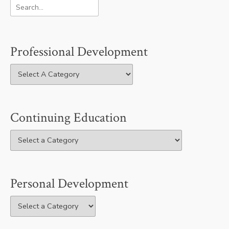
Professional Development
Continuing Education
Personal Development