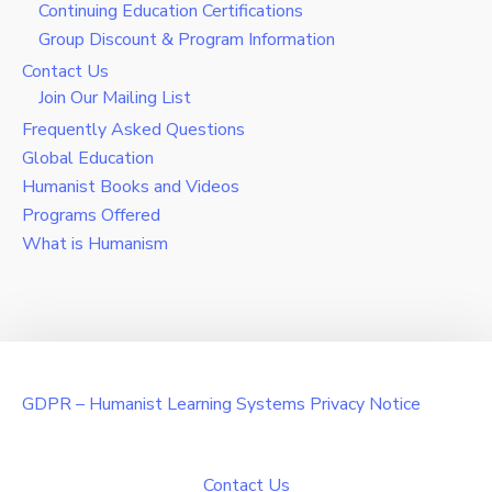
Continuing Education Certifications
Group Discount & Program Information
Contact Us
Join Our Mailing List
Frequently Asked Questions
Global Education
Humanist Books and Videos
Programs Offered
What is Humanism
GDPR – Humanist Learning Systems Privacy Notice
Contact Us