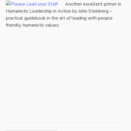
A
nother excellent primer in
Humanistic Leadership in Action by John Steinberg –
practical guidebook in the art of leading with people
friendly, humanistic values.