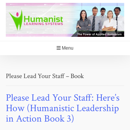
Skip
to
content
Menu
Please Lead Your Staff – Book
Please Lead Your Staff: Here’s
How (Humanistic Leadership
in Action Book 3)