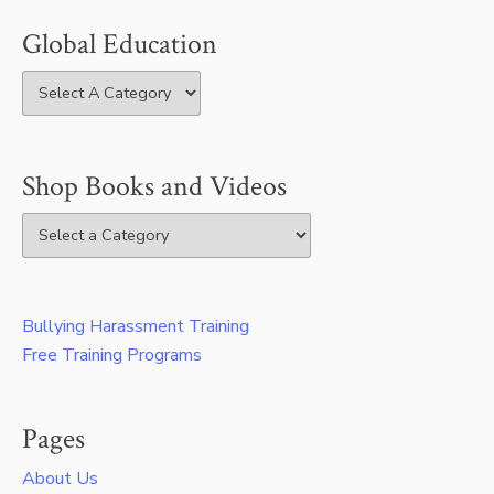
Global Education
Shop Books and Videos
Bullying Harassment Training
Free Training Programs
Pages
About Us