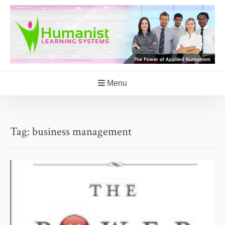
Skip
to
content
Menu
Tag:
business management