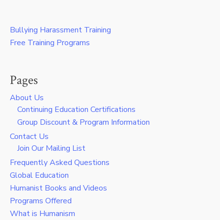
Bullying Harassment Training
Free Training Programs
Pages
About Us
Continuing Education Certifications
Group Discount & Program Information
Contact Us
Join Our Mailing List
Frequently Asked Questions
Global Education
Humanist Books and Videos
Programs Offered
What is Humanism