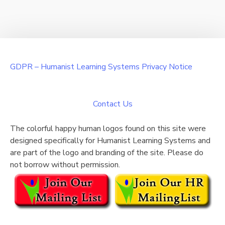
GDPR – Humanist Learning Systems Privacy Notice
Contact Us
The colorful happy human logos found on this site were
designed specifically for Humanist Learning Systems and
are part of the logo and branding of the site. Please do
not borrow without permission.