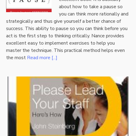
about how to take a pause so
you can think more rationally and
strategically and thus give yourself a better chance of
success. This ability to pause so you can think before you
act is the first step to thinking critically. Nance provides
excellent easy to implement exercises to help you
master the technique. This practical method helps even
the most
Read more [...]