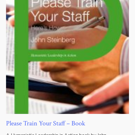
Please Train Your Staff – Book