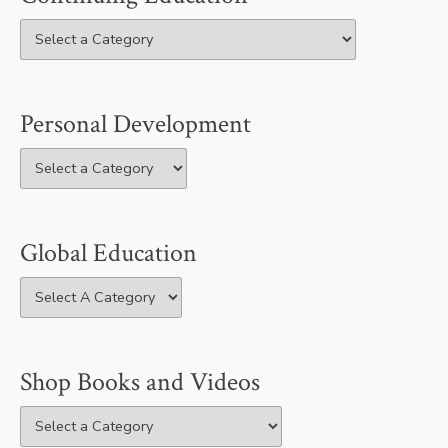
Personal Development
Global Education
Shop Books and Videos