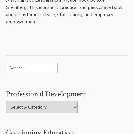
A Humanistic Leadership in Action book by John
Steinberg. This is a short, practical and passionate book
about customer service, staff training and employee
empowerment.
Professional Development
Continuing Education