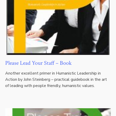
Please Lead Your Staff – Book
Another excellent primer in Humanistic Leadership in
Action by John Steinberg – practical guidebook in the art
of leading with people friendly, humanistic values.