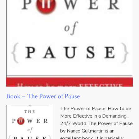
Book – The Power of Pause
The Power of Pause: How to be
More Effective in a Demanding,
24/7 World The Power of Pause
by Nance Guilmartin is an
excellent book. It is basically