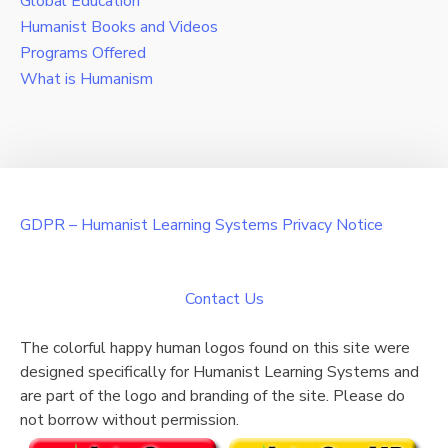
Global Education
Humanist Books and Videos
Programs Offered
What is Humanism
GDPR – Humanist Learning Systems Privacy Notice
Contact Us
The colorful happy human logos found on this site were
designed specifically for Humanist Learning Systems and
are part of the logo and branding of the site. Please do
not borrow without permission.