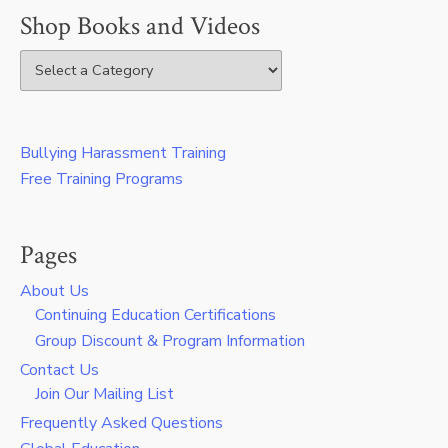
Shop Books and Videos
Bullying Harassment Training
Free Training Programs
Pages
About Us
Continuing Education Certifications
Group Discount & Program Information
Contact Us
Join Our Mailing List
Frequently Asked Questions