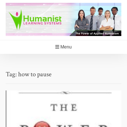
Skip
to
content
Menu
Tag:
how to pause