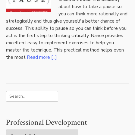
about how to take a pause so
you can think more rationally and
strategically and thus give yourself a better chance of
success. This ability to pause so you can think before you
act is the first step to thinking critically. Nance provides
excellent easy to implement exercises to help you
master the technique. This practical method helps even
the most
Read more [...]
Professional Development