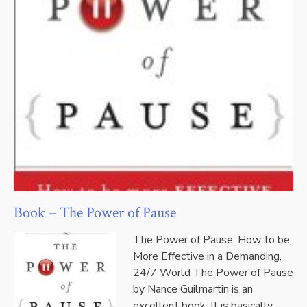
Book – The Power of Pause
The Power of Pause: How to be
More Effective in a Demanding,
24/7 World The Power of Pause
by Nance Guilmartin is an
excellent book. It is basically