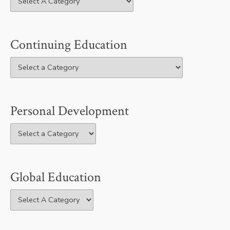
Continuing Education
Personal Development
Global Education